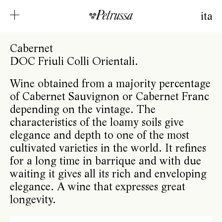
ita
Cabernet
DOC Friuli Colli Orientali.
Wine obtained from a majority percentage
of Cabernet Sauvignon or Cabernet Franc
depending on the vintage. The
characteristics of the loamy soils give
elegance and depth to one of the most
cultivated varieties in the world. It refines
for a long time in barrique and with due
waiting it gives all its rich and enveloping
elegance. A wine that expresses great
longevity.